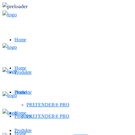
Home
Home
Produkte
Produkte
Home
PREFENDER® PRO
Home
Produkte
PREFENDER® PRO
Produkte
Home