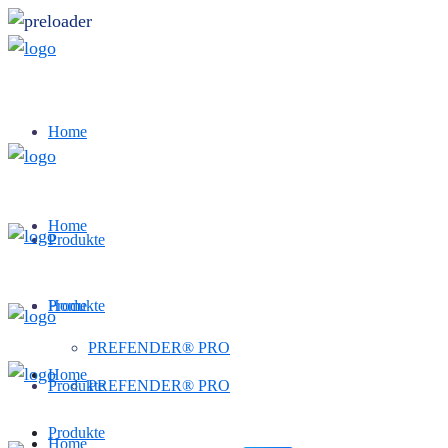
Home
Home
Produkte
Produkte
Home
PREFENDER® PRO
Home
Produkte
PREFENDER® PRO
Produkte
Home